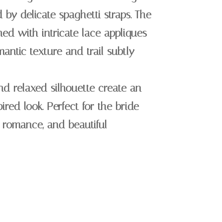
by delicate spaghetti straps. The
ned with intricate lace appliques
mantic texture and trail subtly
nd relaxed silhouette create an
ired look. Perfect for the bride
 romance, and beautiful