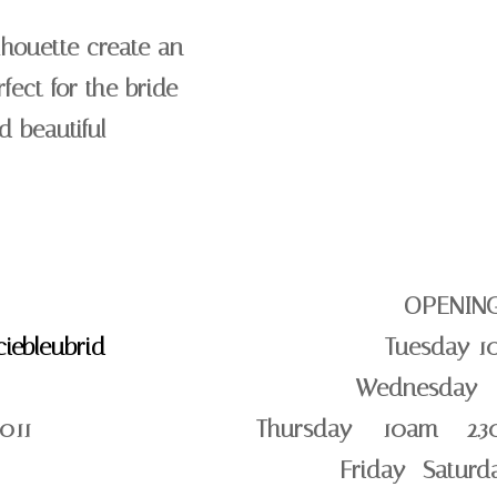
lhouette create an
rfect for the bride
d beautiful
OPENIN
iebleubrid
Tuesday 1
Wednesday –
011
Thursday – 10am – 2.3
Friday -Satur