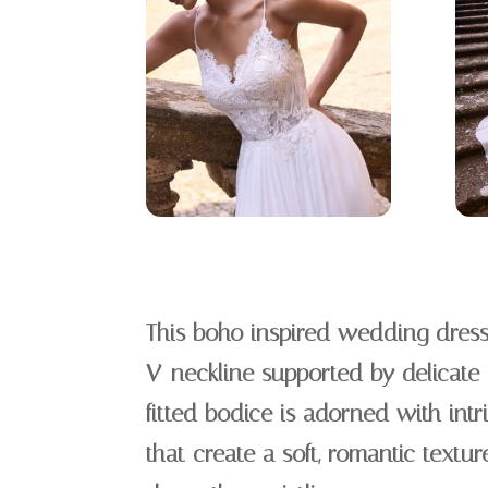
This boho inspired wedding dress
V-neckline supported by delicate 
fitted bodice is adorned with intr
that create a soft, romantic textur