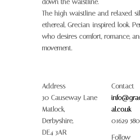
down the waistline.
The high waistline and relaxed si
ethereal, Grecian-inspired look. Pe
who desires comfort, romance, an
movement.
Address
Contact
30 Causeway Lane
info@grac
Matlock,
al.co.uk
Derbyshire,
01629 580
DE4 3AR
Follow