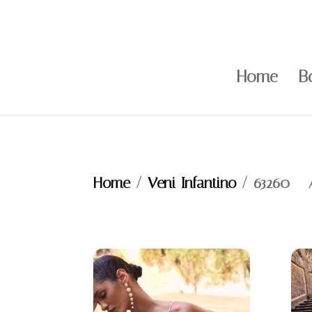
Home
B
Home
/
Veni Infantino
/ 63260 –