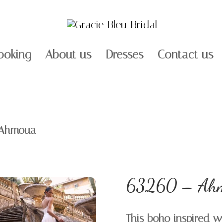
ooking
About us
Dresses
Contact us
 Ahmoua
63260 – Ah
This boho inspired w