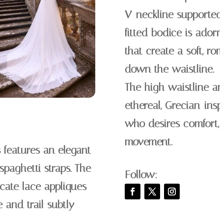
V-neckline supported 
fitted bodice is ador
that create a soft, ro
down the waistline.
The high waistline a
ethereal, Grecian-insp
who desires comfort,
movement.
 features an elegant
spaghetti straps. The
Follow:
icate lace appliques
e and trail subtly