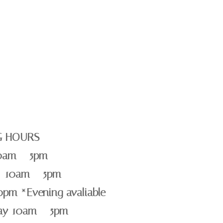
G HOURS
0am – 5pm
 10am – 5pm
0pm *Evening avaliable
day 10am – 5pm