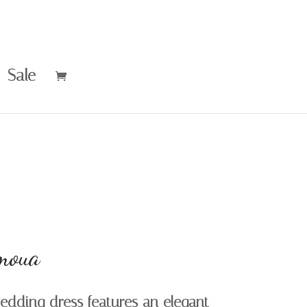
Sale
moua
edding dress features an elegant