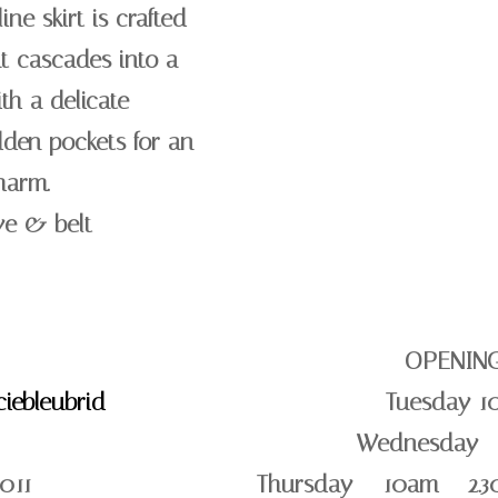
ine skirt is crafted
at cascades into a
th a delicate
dden pockets for an
harm.
ve & belt
OPENIN
iebleubrid
Tuesday 1
Wednesday –
011
Thursday – 10am – 2.3