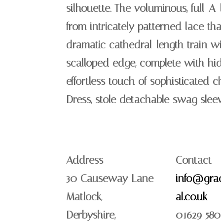
silhouette. The voluminous, full-A-l
from intricately patterned lace th
dramatic cathedral-length train wi
scalloped edge, complete with hi
effortless touch of sophisticated c
Dress, stole detachable swag slee
Address
Contact
30 Causeway Lane
info@grac
Matlock,
al.co.uk
Derbyshire,
01629 580