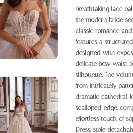
breathtaking lace ba
the modern bride see
classic romance and 
features a structured
designed with expos
delicate bow waist be
silhouette. The volumi
from intricately patt
dramatic cathedral-le
scalloped edge, comp
effortless touch of s
Dress, stole detacha