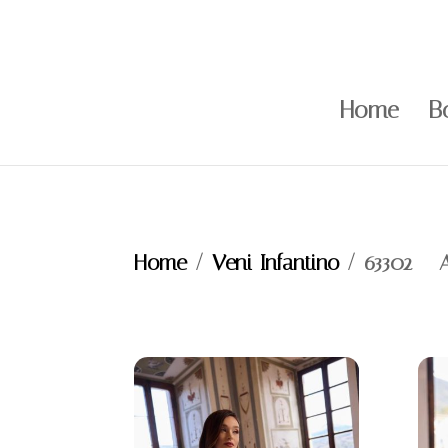
Home
B
Home
/
Veni Infantino
/ 63302 – 