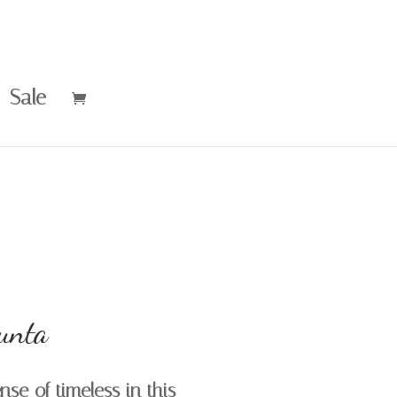
Sale
unta
se of timeless in this