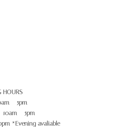
G HOURS
0am – 5pm
 10am – 5pm
0pm *Evening avaliable