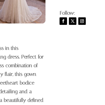
Follow:
s in this
g dress. Perfect for
ss combination of
 flair, this gown
weetheart bodice
etailing and a
a beautifully defined