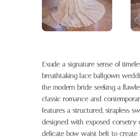
Exude a signature sense of timeles
breathtaking lace ballgown weddin
the modern bride seeking a flawle
classic romance and contemporary
features a structured, strapless s
designed with exposed corsetry d
delicate bow waist belt to create 