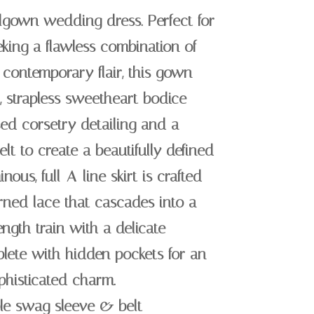
llgown wedding dress. Perfect for
king a flawless combination of
contemporary flair, this gown
, strapless sweetheart bodice
ed corsetry detailing and a
lt to create a beautifully defined
nous, full-A-line skirt is crafted
erned lace that cascades into a
ngth train with a delicate
lete with hidden pockets for an
ophisticated charm.
ble swag sleeve & belt