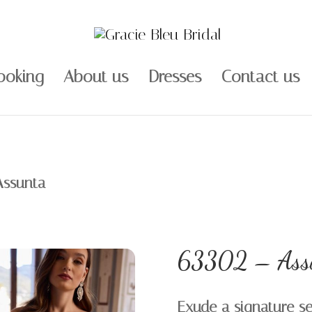
ooking
About us
Dresses
Contact us
Assunta
63302 – Ass
Exude a signature sen