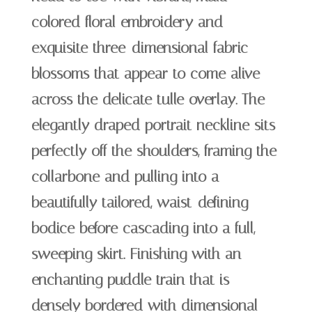
colored floral embroidery and
exquisite three-dimensional fabric
blossoms that appear to come alive
across the delicate tulle overlay. The
elegantly draped portrait neckline sits
perfectly off the shoulders, framing the
collarbone and pulling into a
beautifully tailored, waist-defining
bodice before cascading into a full,
sweeping skirt. Finishing with an
enchanting puddle train that is
densely bordered with dimensional