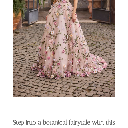
Step into a botanical fairytale with this