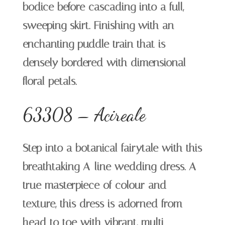
bodice before cascading into a full,
sweeping skirt. Finishing with an
enchanting puddle train that is
densely bordered with dimensional
floral petals.
63308 – Acireale
Step into a botanical fairytale with this
breathtaking A-line wedding dress. A
true masterpiece of colour and
texture, this dress is adorned from
head to toe with vibrant, multi-