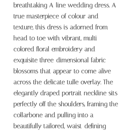
breathtaking A-line wedding dress. A
true masterpiece of colour and
texture, this dress is adorned from
head to toe with vibrant, multi-
colored floral embroidery and
exquisite three-dimensional fabric
blossoms that appear to come alive
across the delicate tulle overlay. The
elegantly draped portrait neckline sits
perfectly off the shoulders, framing the
collarbone and pulling into a
beautifully tailored, waist-defining