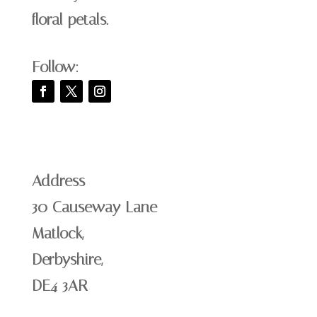
floral petals.
Follow:
Address
30 Causeway Lane
Matlock,
Derbyshire,
DE4 3AR