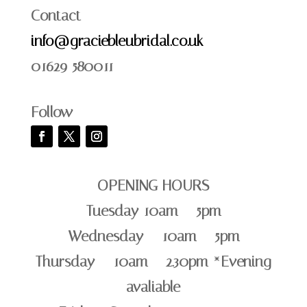
Contact
info@graciebleubridal.co.uk
01629 580011
Follow
OPENING HOURS
Tuesday 10am – 5pm
Wednesday – 10am – 5pm
Thursday – 10am – 2.30pm *Evening
avaliable