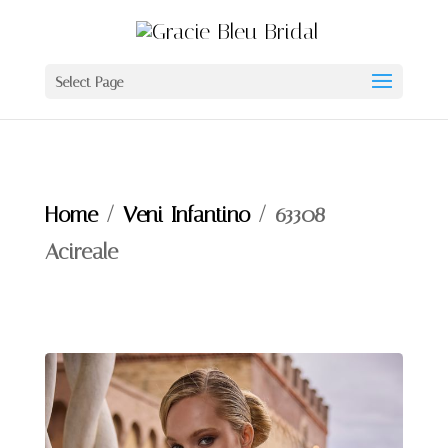
Select Page
Home
/
Veni Infantino
/ 63308 –
Acireale