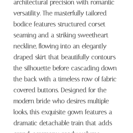
architectural precision with romantic
versatility. The masterfully tailored
bodice features structured corset
seaming and a striking sweetheart
neckline, flowing into an elegantly
draped skirt that beautifully contours
the silhouette before cascading down
the back with a timeless row of fabric-
covered buttons. Designed for the
modern bride who desires multiple
looks, this exquisite gown features a
dramatic detachable train that adds