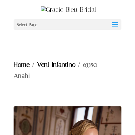
Select Page
Home
/
Veni Infantino
/ 63350 –
Anahi