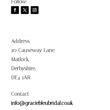
Follow:
Address
30 Causeway Lane
Matlock,
Derbyshire,
DE4 3AR
Contact
info@graciebleubridal.co.uk