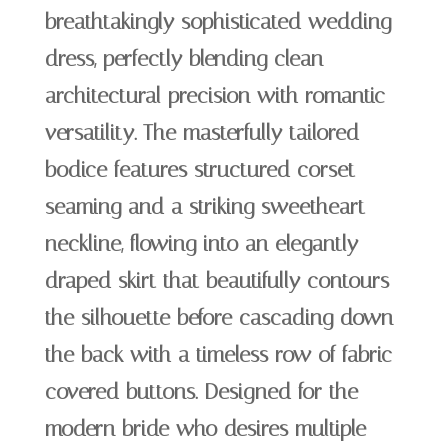
breathtakingly sophisticated wedding
dress, perfectly blending clean
architectural precision with romantic
versatility. The masterfully tailored
bodice features structured corset
seaming and a striking sweetheart
neckline, flowing into an elegantly
draped skirt that beautifully contours
the silhouette before cascading down
the back with a timeless row of fabric-
covered buttons. Designed for the
modern bride who desires multiple