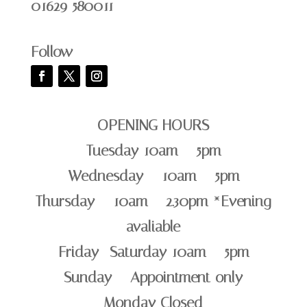
01629 580011
Follow
OPENING HOURS
Tuesday 10am – 5pm
Wednesday – 10am – 5pm
Thursday – 10am – 2.30pm *Evening
avaliable
Friday -Saturday 10am – 5pm
Sunday – Appointment only
Monday Closed