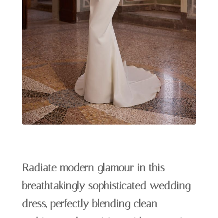
Radiate modern glamour in this
breathtakingly sophisticated wedding
dress, perfectly blending clean