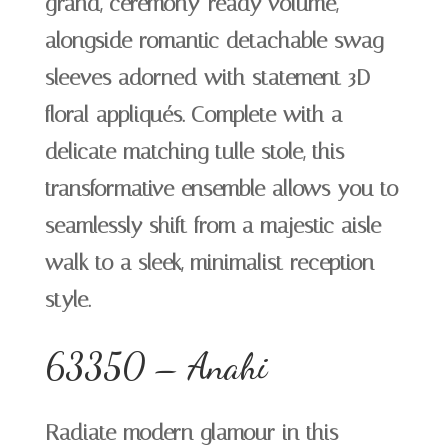
grand, ceremony-ready volume,
alongside romantic detachable swag
sleeves adorned with statement 3D
floral appliqués. Complete with a
delicate matching tulle stole, this
transformative ensemble allows you to
seamlessly shift from a majestic aisle-
walk to a sleek, minimalist reception
style.
63350 – Anahi
Radiate modern glamour in this