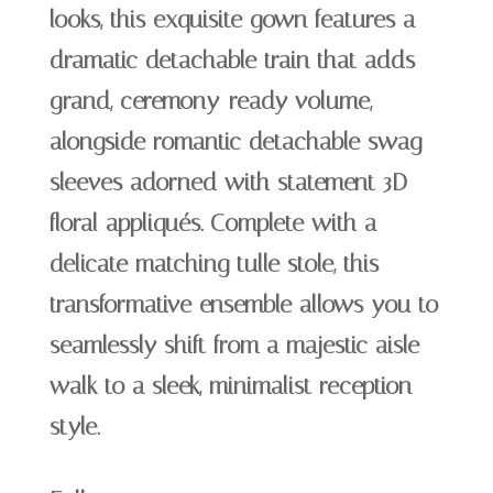
looks, this exquisite gown features a
dramatic detachable train that adds
grand, ceremony-ready volume,
alongside romantic detachable swag
sleeves adorned with statement 3D
floral appliqués. Complete with a
delicate matching tulle stole, this
transformative ensemble allows you to
seamlessly shift from a majestic aisle-
walk to a sleek, minimalist reception
style.