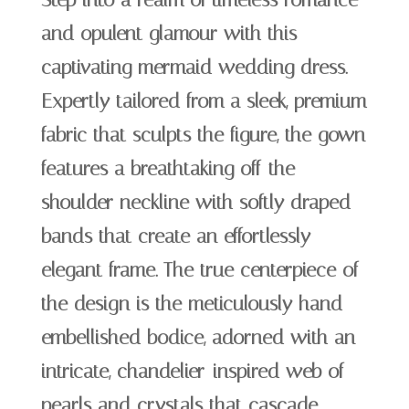
Step into a realm of timeless romance
and opulent glamour with this
captivating mermaid wedding dress.
Expertly tailored from a sleek, premium
fabric that sculpts the figure, the gown
features a breathtaking off-the-
shoulder neckline with softly draped
bands that create an effortlessly
elegant frame. The true centerpiece of
the design is the meticulously hand-
embellished bodice, adorned with an
intricate, chandelier-inspired web of
pearls and crystals that cascade