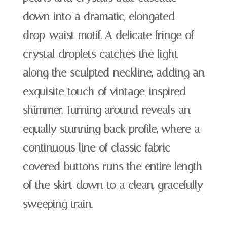
down into a dramatic, elongated
drop-waist motif. A delicate fringe of
crystal droplets catches the light
along the sculpted neckline, adding an
exquisite touch of vintage-inspired
shimmer. Turning around reveals an
equally stunning back profile, where a
continuous line of classic fabric-
covered buttons runs the entire length
of the skirt down to a clean, gracefully
sweeping train.