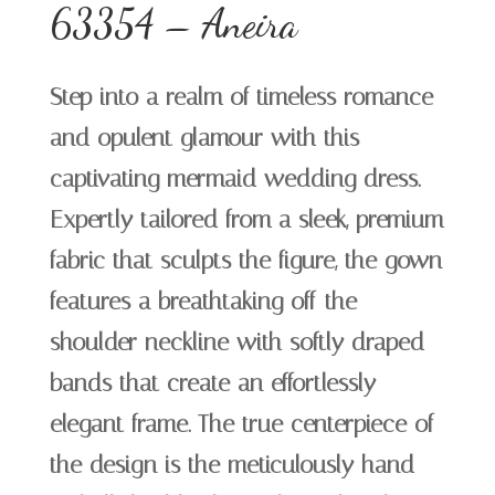
63354 – Aneira
Step into a realm of timeless romance
and opulent glamour with this
captivating mermaid wedding dress.
Expertly tailored from a sleek, premium
fabric that sculpts the figure, the gown
features a breathtaking off-the-
shoulder neckline with softly draped
bands that create an effortlessly
elegant frame. The true centerpiece of
the design is the meticulously hand-