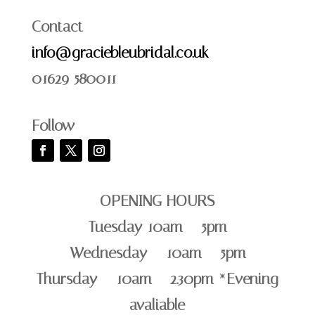
Contact
info@graciebleubridal.co.uk
01629 580011
Follow
OPENING HOURS
Tuesday 10am – 5pm
Wednesday – 10am – 5pm
Thursday – 10am – 2.30pm *Evening
avaliable