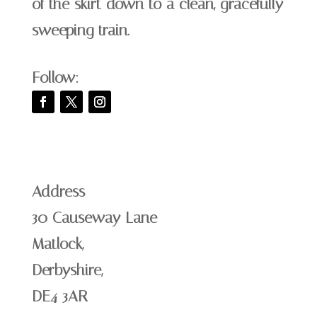
of the skirt down to a clean, gracefully
sweeping train.
Follow:
Address
30 Causeway Lane
Matlock,
Derbyshire,
DE4 3AR