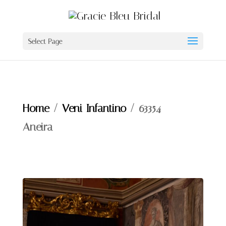
Select Page
Home
/
Veni Infantino
/ 63354 –
Aneira