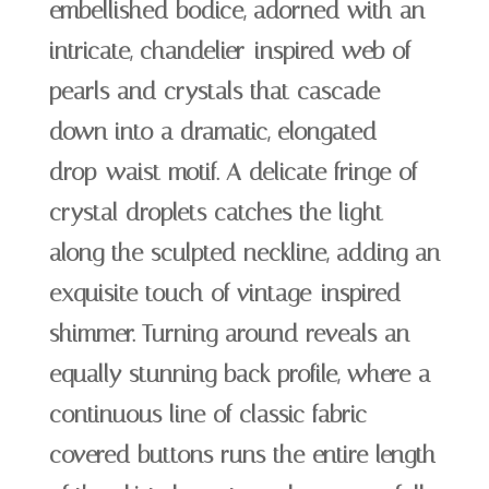
embellished bodice, adorned with an
intricate, chandelier-inspired web of
pearls and crystals that cascade
down into a dramatic, elongated
drop-waist motif. A delicate fringe of
crystal droplets catches the light
along the sculpted neckline, adding an
exquisite touch of vintage-inspired
shimmer. Turning around reveals an
equally stunning back profile, where a
continuous line of classic fabric-
covered buttons runs the entire length