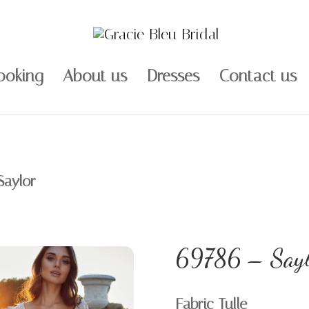
ooking
About us
Dresses
Contact us
Saylor
69786 – Sayl
Fabric Tulle