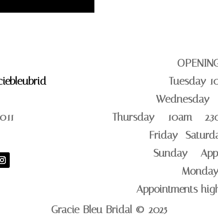
OPENIN
iebleubrid
Tuesday 1
Wednesday –
011
Thursday – 10am – 2.3
Friday -Satur
Sunday – App
Monday
Appointments hi
Gracie Bleu Bridal © 2025