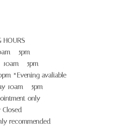
G HOURS
0am – 5pm
 10am – 5pm
0pm *Evening avaliable
day 10am – 5pm
ointment only
 Closed
ghly recommended