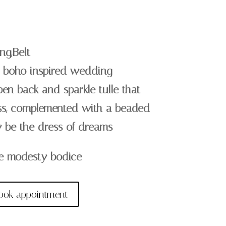
ng,Belt
le boho inspired wedding
pen back and sparkle tulle that
ss, complemented with a beaded
ly be the dress of dreams
e modesty bodice
ook appointment