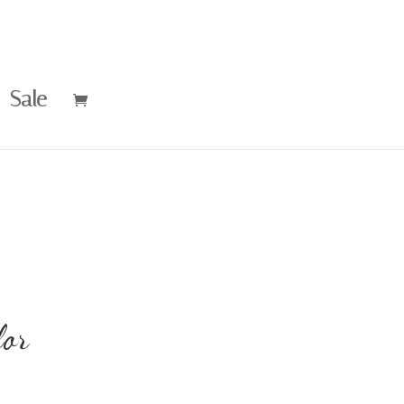
Sale
or