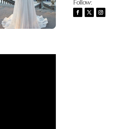
Follow: