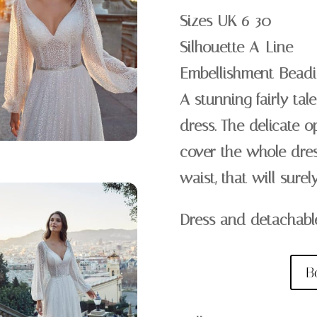
Sizes UK 6-30
Silhouette A-Line
Embellishment Beadi
A stunning fairly ta
dress. The delicate o
cover the whole dre
waist, that will sure
Dress and detachabl
B