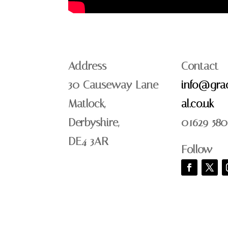
Address
Contact
30 Causeway Lane
info@grac
Matlock,
al.co.uk
Derbyshire,
01629 580
DE4 3AR
Follow