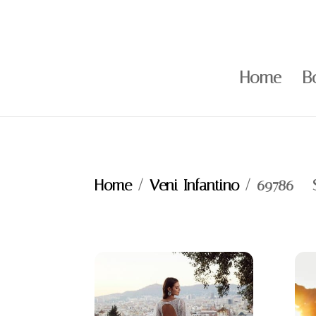
Home
B
Home
/
Veni Infantino
/ 69786 – 