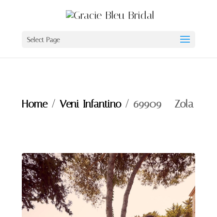
Select Page
Home
/
Veni Infantino
/ 69909 – Zola