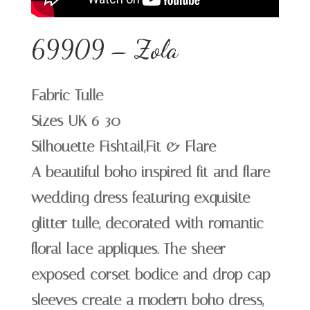
69909 – Zola
Fabric Tulle
Sizes UK 6-30
Silhouette Fishtail,Fit & Flare
A beautiful boho inspired fit and flare
wedding dress featuring exquisite
glitter tulle, decorated with romantic
floral lace appliques. The sheer
exposed corset bodice and drop cap
sleeves create a modern boho dress,