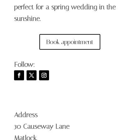
perfect for a spring wedding in the
sunshine.
Book appointment
Follow:
Address
30 Causeway Lane
Matlock,