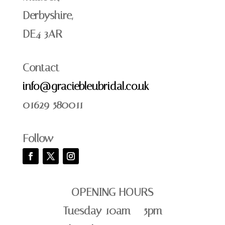
Derbyshire,
DE4 3AR
Contact
info@graciebleubridal.co.uk
01629 580011
Follow
OPENING HOURS
Tuesday 10am – 5pm