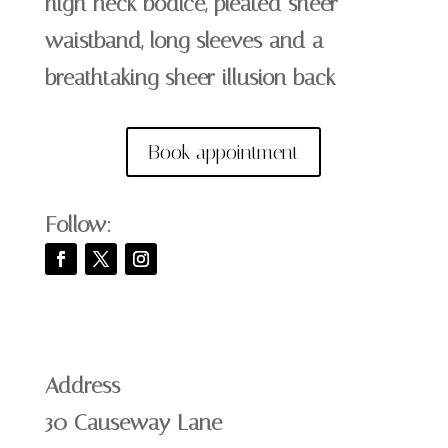
high neck bodice, pleated sheer
waistband, long sleeves and a
breathtaking sheer illusion back
Book appointment
Follow:
Address
30 Causeway Lane