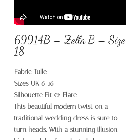
69914B – Zella B – Size
18
Fabric Tulle
Sizes UK 6-16
Silhouette Fit & Flare
This beautiful modern twist on a
traditional wedding dress is sure to
turn heads. With a stunning illusion