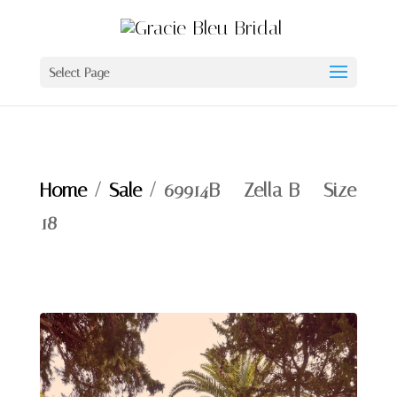
Select Page
Home
/
Sale
/ 69914B – Zella B – Size
18