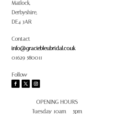
Matlock,
Derbyshire,
DE4 3AR
Contact
info@graciebleubridal.co.uk
01629 580011
Follow
OPENING HOURS
Tuesday 10am – 5pm