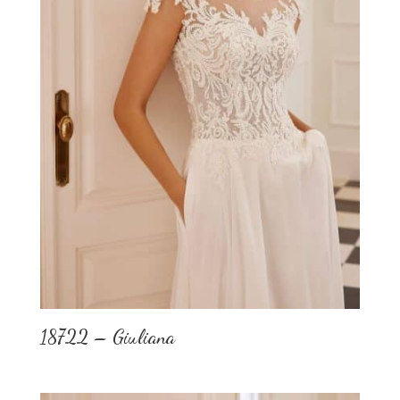
18722 – Giuliana