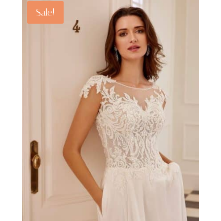
Sale!