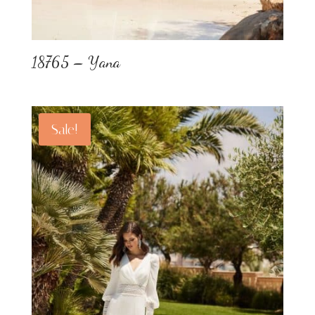
18765 – Yana
Sale!