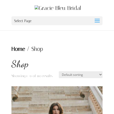
Select Page
Home
/ Shop
Shop
Showing 1–9 of 110 results