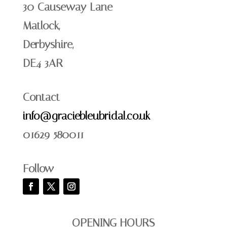
30 Causeway Lane
Matlock,
Derbyshire,
DE4 3AR
Contact
info@graciebleubridal.co.uk
01629 580011
Follow
OPENING HOURS