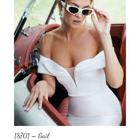
18701 – Gail