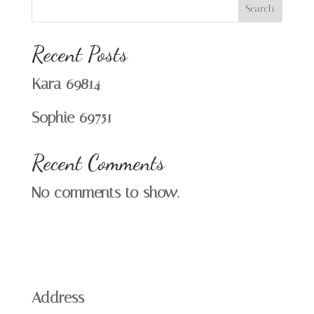
Search
Recent Posts
Kara 69814
Sophie 69751
Recent Comments
No comments to show.
Address