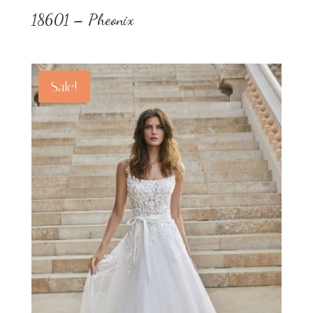
18601 – Pheonix
Sale!