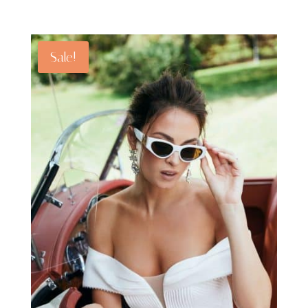
Sale!