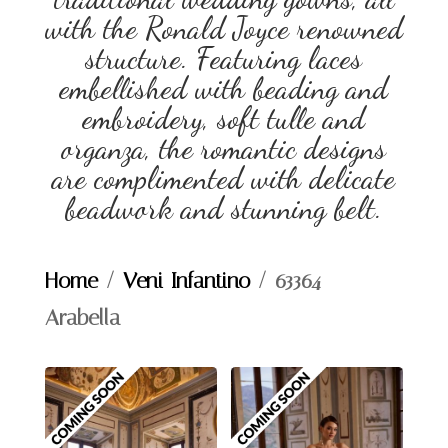
with the Ronald Joyce renowned
structure. Featuring laces
embellished with beading and
embroidery, soft tulle and
organza, the romantic designs
are complimented with delicate
beadwork and stunning belt.
Home
/
Veni Infantino
/ 63364 –
Arabella