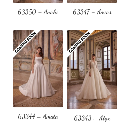
63350 – Anahi
63347 – Amias
63344 – Amata
63343 – Alyx