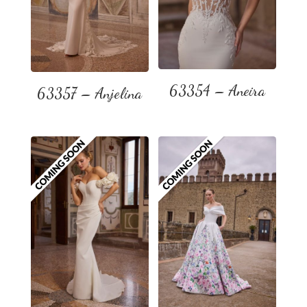
63354 – Aneira
63357 – Anjelina