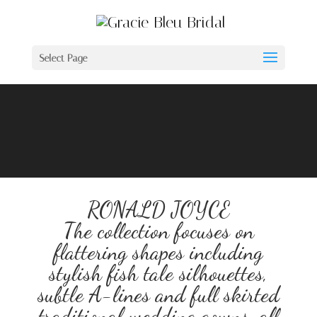
Select Page
Video
Player
RONALD JOYCE
The collection focuses on
flattering shapes including
stylish fish tale silhouettes,
subtle A-lines and full skirted
traditional wedding gowns, all