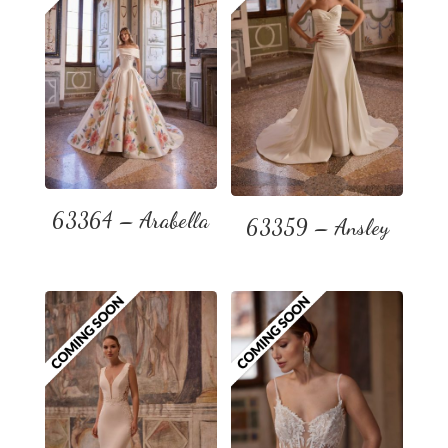
63364 – Arabella
63359 – Ansley