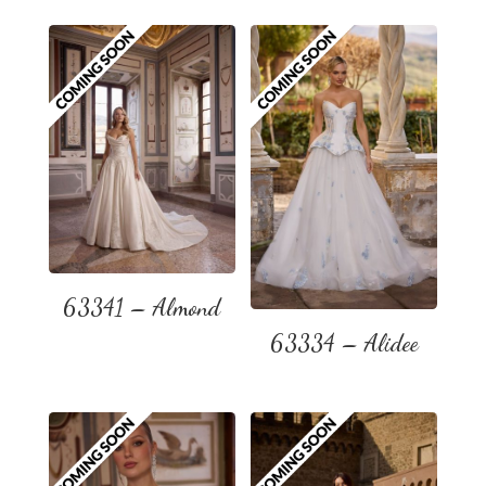
63341 – Almond
63334 – Alidee