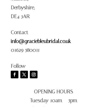
Derbyshire,
DE4 3AR
Contact
info@graciebleubridal.co.uk
01629 580011
Follow
OPENING HOURS
Tuesday 10am – 5pm