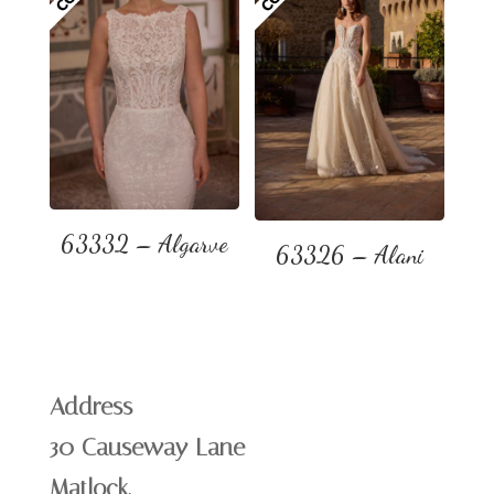
63332 – Algarve
63326 – Alani
Address
30 Causeway Lane
Matlock,