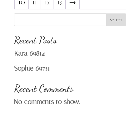
10
11
12
13
→
Search
Recent Posts
Kara 69814
Sophie 69751
Recent Comments
No comments to show.