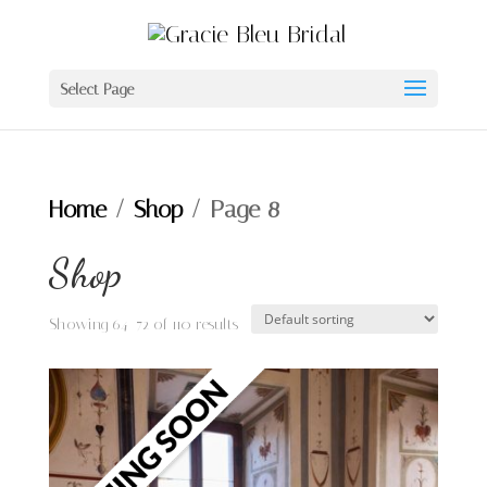
Select Page
Home
/
Shop
/ Page 8
Shop
Showing 64–72 of 110 results