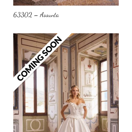
63302 – Assunta