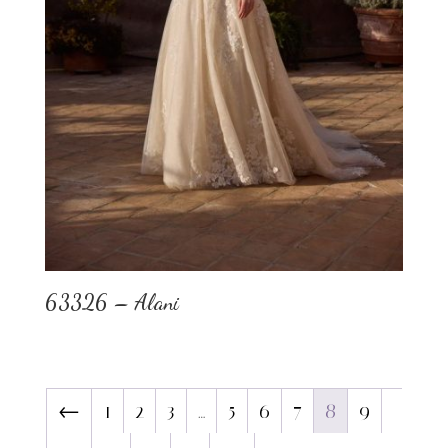
63326 – Alani
←
1
2
3
…
5
6
7
8
9