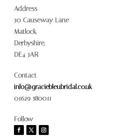
Address
30 Causeway Lane
Matlock,
Derbyshire,
DE4 3AR
Contact
info@graciebleubridal.co.uk
01629 580011
Follow