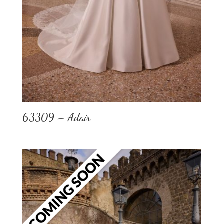
63309 – Adair