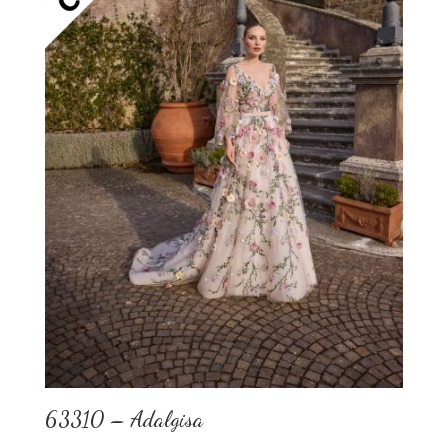
63310 – Adalgisa