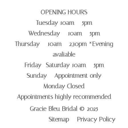
OPENING HOURS
Tuesday 10am – 5pm
Wednesday – 10am – 5pm
Thursday – 10am – 2.30pm *Evening
avaliable
Friday -Saturday 10am – 5pm
Sunday – Appointment only
Monday Closed
Appointments highly recommended
Gracie Bleu Bridal © 2025
Sitemap Privacy Policy