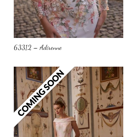
63312 – Adirenne