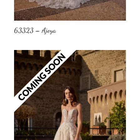
63323 – Ajeya