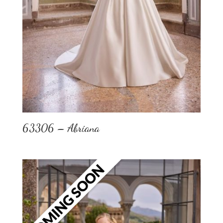
63306 – Abriana