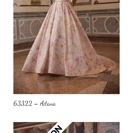
63322 – Aitana