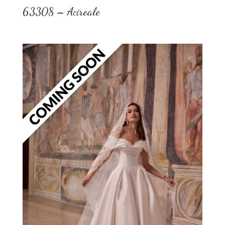
63308 – Acireale